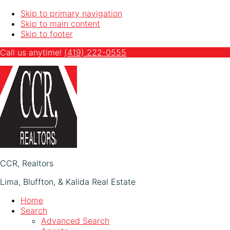
Skip to primary navigation
Skip to main content
Skip to footer
Call us anytime!
(419)
222-0555
CCR, Realtors
Lima, Bluffton, & Kalida Real Estate
Home
Search
Advanced Search