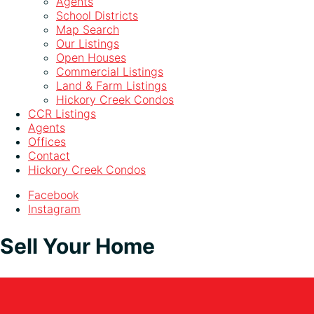
Agents
School Districts
Map Search
Our Listings
Open Houses
Commercial Listings
Land & Farm Listings
Hickory Creek Condos
CCR Listings
Agents
Offices
Contact
Hickory Creek Condos
Facebook
Instagram
Sell Your Home