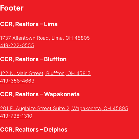
Footer
CCR, Realtors – Lima
1737 Allentown Road, Lima, OH 45805
419-222-0555
CCR, Realtors – Bluffton
122 N. Main Street, Bluffton, OH 45817
419-358-4663
CCR, Realtors – Wapakoneta
201 E. Auglaize Street Suite 2, Wapakoneta, OH 45895
419-738-1310
CCR, Realtors – Delphos