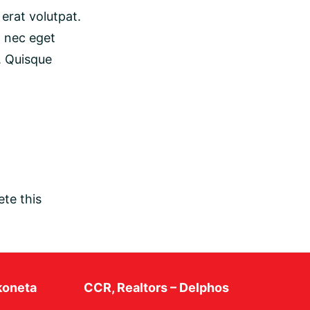
erat volutpat.
t nec eget
. Quisque
te this
koneta
CCR, Realtors – Delphos