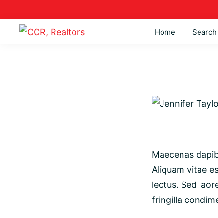
Skip
Skip
Skip
to
to
to
Home
Search
primary
main
footer
CCR,
Lima,
navigation
content
Realtors
Bluffton,
&
Kalida
Real
Estate
Maecenas dapibu
Aliquam vitae es
lectus. Sed laor
fringilla condim