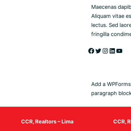
Maecenas dapibu
Aliquam vitae es
lectus. Sed laor
fringilla condim
Add a WPForms b
paragraph block
CCR, Realtors – Lima
CCR, Re