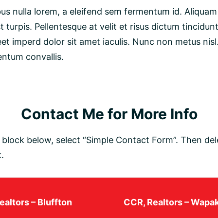
s nulla lorem, a eleifend sem fermentum id. Aliquam 
t turpis. Pellentesque at velit et risus dictum tincidun
eet imperd dolor sit amet iaculis. Nunc non metus nisl
entum convallis.
Contact Me for More Info
lock below, select “Simple Contact Form”. Then dele
.
altors – Bluffton
CCR, Realtors – Wapa