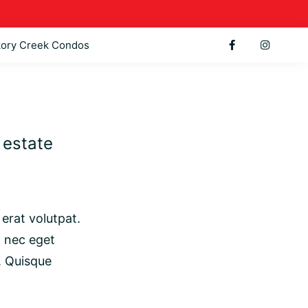
kory Creek Condos
l estate
erat volutpat.
t nec eget
. Quisque