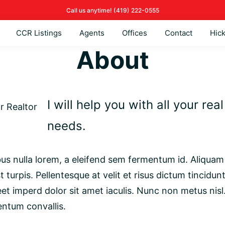
Call us anytime!
(419)
222-0555
CCR Listings
Agents
Offices
Contact
Hic
About
I will help you with all your rea
needs.
s nulla lorem, a eleifend sem fermentum id. Aliquam 
t turpis. Pellentesque at velit et risus dictum tincidun
eet imperd dolor sit amet iaculis. Nunc non metus nisl
entum convallis.